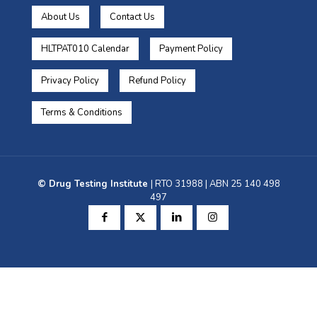
About Us
Contact Us
HLTPAT010 Calendar
Payment Policy
Privacy Policy
Refund Policy
Terms & Conditions
© Drug Testing Institute
| RTO 31988 | ABN 25 140 498
497