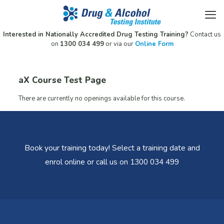
Interested in Nationally Accredited Drug Testing Training?
Contact us
on
1300 034 499
or via our
Online Form
aX Course Test Page
There are currently no openings available for this course.
Book your training today! Select a training date and
enrol online or call us on 1300 034 499