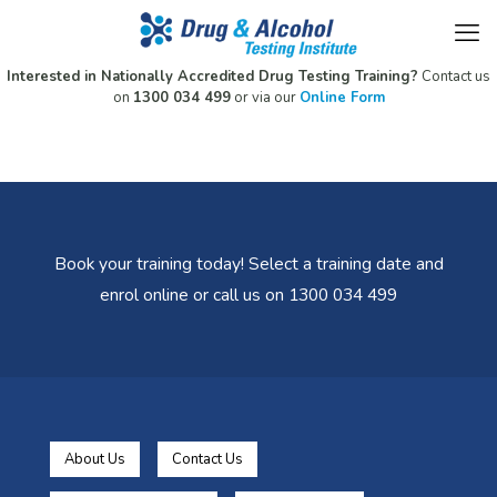
Interested in Nationally Accredited Drug Testing Training?
Contact us
on
1300 034 499
or via our
Online Form
Book your training today! Select a training date and
enrol online or call us on 1300 034 499
About Us
Contact Us