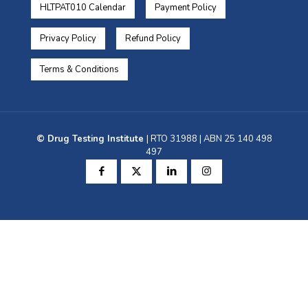
HLTPAT010 Calendar
Payment Policy
Privacy Policy
Refund Policy
Terms & Conditions
© Drug Testing Institute
| RTO 31988 | ABN 25 140 498
497