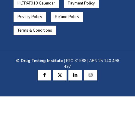
HLTPAT010 Calendar
Payment Policy
Privacy Policy
Refund Policy
Terms & Conditions
© Drug Testing Institute
| RTO 31988 | ABN 25 140 498
497