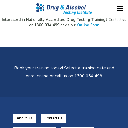
Interested in Nationally Accredited Drug Testing Training?
Contact us
on
1300 034 499
or via our
Online Form
Book your training today! Select a training date and
enrol online or call us on 1300 034 499
About Us
Contact Us